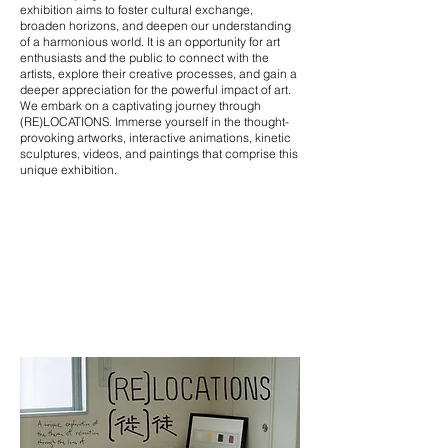
exhibition aims to foster cultural exchange,
broaden horizons, and deepen our understanding
of a harmonious world. It is an opportunity for art
enthusiasts and the public to connect with the
artists, explore their creative processes, and gain a
deeper appreciation for the powerful impact of art.
We embark on a captivating journey through
(RE)LOCATIONS. Immerse yourself in the thought-
provoking artworks, interactive animations, kinetic
sculptures, videos, and paintings that comprise this
unique exhibition.