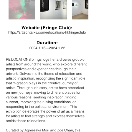
Website (Fringe Club):
https://arttechtalks.com/relocations-hkfringeclub/
Durat
ion:
2024.1.15
—
2024.1.22
RE:LOCATIONS brings together a diverse group of
artists from around the world, who explore different
perspectives and experiences through their
artwork. Delves into the theme of relocation and
artistic inspiration, recognizing the significant role
that migration plays in the creative journey of
artists. Throughout history, artists have embarked
on new journeys, moving to different places for
various reasons: seeking inspiration, finding
support, improving their living conditions, or
responding to the political environment. This
exhibition celebrates the power of art as a means
for artists to find strength and express themselves
amidst these relocations.
Curated by Agnieszka Mori and Zoe Chan, this