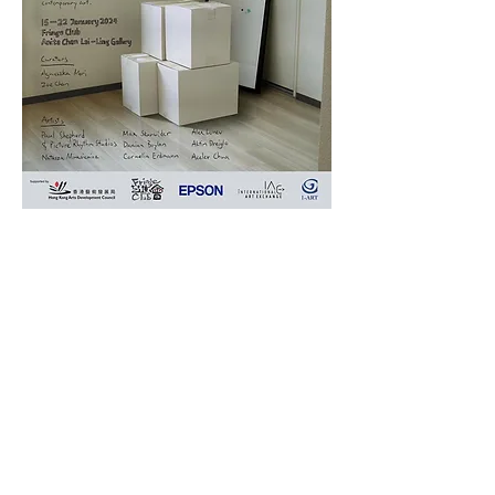
Join us - We are hiring Arts Production Specialist!