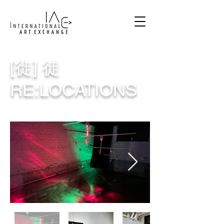
[徙] 徒
RE:LOCATIONS