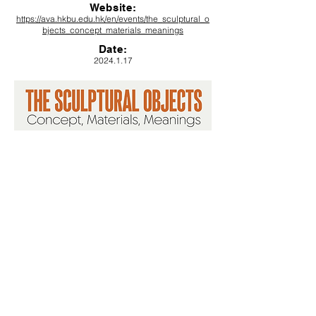
Website:
https://ava.hkbu.edu.hk/en/events/the_sculptural_o
bjects_concept_materials_meanings
Date
:
2024.1.17