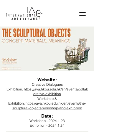
Website:
Creative Dialogues
Exhibition:
https://ava.hkbu.edu.hk/en/events/collab
orative-exhibition
Workshop &
Exhibition:
https://ava.hkbu.edu.hk/en/events/the-
sculptural-objects-workshop-and-exhibition
Date
:
Workshop -
2024.1.23
Exhibition -
2024.1.24