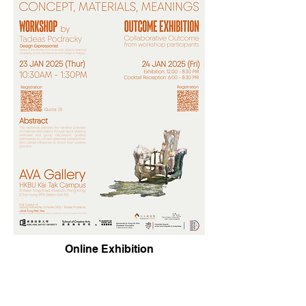
Online Exhibition