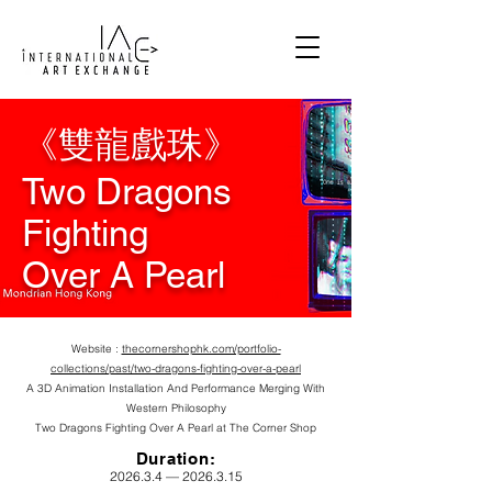
《雙龍戲珠》
Two Dragons
Fighting
Over A Pearl
Website :
thecornershophk.com/portfolio-
collections/past/two-dragons-fighting-over-a-pearl
A 3D Animation Installation And Performance Merging With
Western Philosophy
Two Dragons Fighting
Over A Pearl
at The Corner Shop
Durat
ion:
2026.3.4 —
2026.3.15