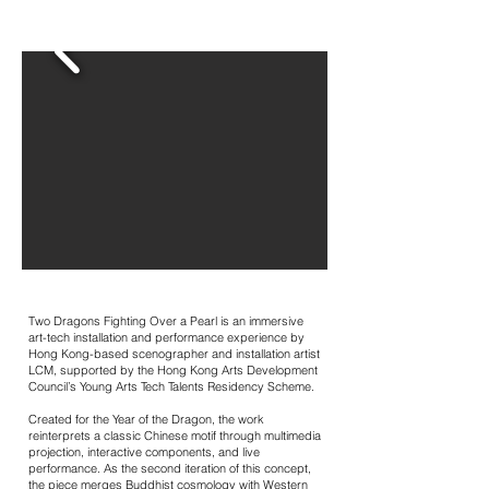
Two Dragons Fighting Over a Pearl is an immersive
art-tech installation and performance experience by
Hong Kong-based scenographer and installation artist
LCM, supported by the Hong Kong Arts Development
Council’s Young Arts Tech Talents Residency Scheme.
Created for the Year of the Dragon, the work
reinterprets a classic Chinese motif through multimedia
projection, interactive components, and live
performance. As the second iteration of this concept,
the piece merges Buddhist cosmology with Western