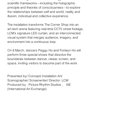
scientific frameworks—including the holographic
principle and theories of consciousness—to explore
the relationships between self and world, reality and
illusion, individual and collective experience.
The installation transforms The Corner Shop into an
art-tech arena featuring real-time CCTV street footage,
LCM’s signature LED curtain, and an interconnected
visual system that merges audience, imagery, and
environment into a continuous loop.
On 8 March, dancers Peggy Ho and Fonteyn Ho will
perform three special shows that dissolve the
boundaries between dancer, viewer, screen, and
space, inviting visitors to become part of the work.
Presented by/ Concept/ Installation Art/
Scenographer/ Screenwriter/ Director: LCM
Produced by : Picture Rhythm Studios 、 IAE
(International Art Exchange)
Venue Support / Poster Design: Mondrian Hong Kong
Producer: Zoe Chan
Assistant Producer: Ng Tsz Kwan
Choreographer / Dancer : Peggy Ho 、 Ho Fong Ting
(Fonteyn)
Voice Acting: Evil Lam
Music Designer: Julian Chan、 Lam Kwai Fai
Video Designer: Paul Shepherd
Lighting Designer: Hui Wing Yan