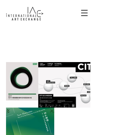
Exhibitions