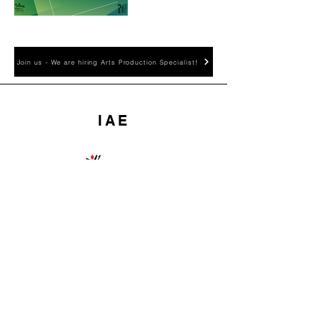
Join us - We are hiring Arts Production Specialist!
IAE
國際藝術交流有限公司為藝發局資助
團體
International Art Exchange
(IAE) is financially supported
by the HKADC
About IAE
Home